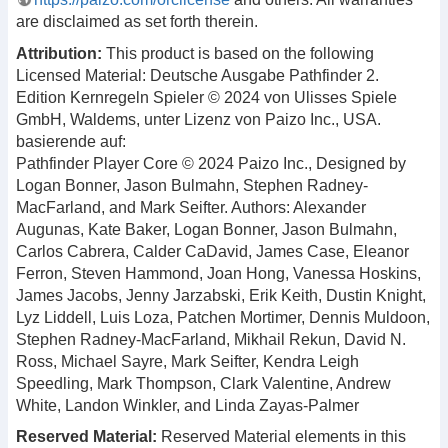
are disclaimed as set forth therein.
Attribution:
This product is based on the following
Licensed Material: Deutsche Ausgabe Pathfinder 2.
Edition Kernregeln Spieler © 2024 von Ulisses Spiele
GmbH, Waldems, unter Lizenz von Paizo Inc., USA.
basierende auf:
Pathfinder Player Core © 2024 Paizo Inc., Designed by
Logan Bonner, Jason Bulmahn, Stephen Radney-
MacFarland, and Mark Seifter. Authors: Alexander
Augunas, Kate Baker, Logan Bonner, Jason Bulmahn,
Carlos Cabrera, Calder CaDavid, James Case, Eleanor
Ferron, Steven Hammond, Joan Hong, Vanessa Hoskins,
James Jacobs, Jenny Jarzabski, Erik Keith, Dustin Knight,
Lyz Liddell, Luis Loza, Patchen Mortimer, Dennis Muldoon,
Stephen Radney-MacFarland, Mikhail Rekun, David N.
Ross, Michael Sayre, Mark Seifter, Kendra Leigh
Speedling, Mark Thompson, Clark Valentine, Andrew
White, Landon Winkler, and Linda Zayas-Palmer
Reserved Material:
Reserved Material elements in this