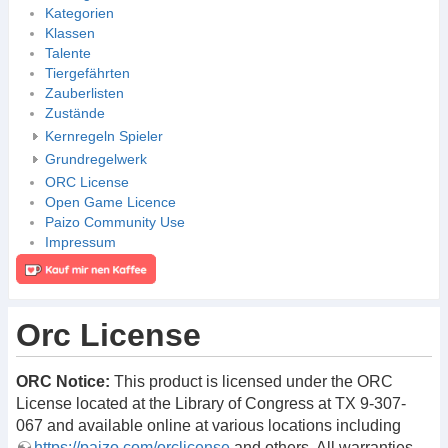
Kategorien
Klassen
Talente
Tiergefährten
Zauberlisten
Zustände
Kernregeln Spieler
Grundregelwerk
ORC License
Open Game Licence
Paizo Community Use
Impressum
Orc License
ORC Notice:
This product is licensed under the ORC
License located at the Library of Congress at TX 9-307-
067 and available online at various locations including
https://paizo.com/orclicense
and others. All warranties