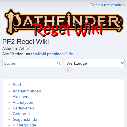
Design umschalten
PF2 Regel Wiki
Aktuell in Arbeit:
Alte Version unter
wiki-kl.pathfinder2.de
>
Start
Abstammungen
Aktionen
Archetypen
Fertigkeiten
Gefahren
Gegenstände
Hintergründe